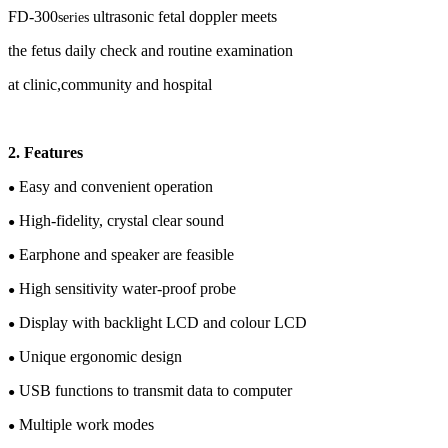
FD-
30
0
ultrasonic fetal doppler meets
series
the
fetus
daily check and routine examination
at clinic,community and hospital
2
.
Features
Easy and convenient operation
●
High-fidelity, crystal clear sound
●
Earphone and speaker are feasible
●
High sensitivity water-proof probe
●
Display with backlight LCD
and c
olour
LCD
●
Unique e
rgonomic design
●
USB functions
to transmit data to computer
●
Multiple work modes
●