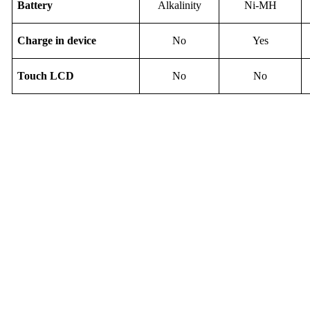
B
attery
Alkalinity
Ni-M
H
Charge in device
No
Yes
Touch
LCD
No
No