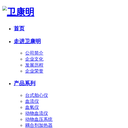
首页
走进卫康明
公司简介
企业文化
发展历程
企业荣誉
产品系列
台式胎心仪
血流仪
血氧仪
动物血流仪
动物血压系统
耦合剂加热器