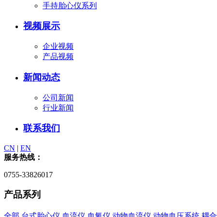
手持胎心仪系列
视频展示
企业视频
产品视频
新闻动态
公司新闻
行业新闻
联系我们
CN
|
EN
服务热线：
0755-33826017
产品系列
全部
台式胎心仪
血流仪
血氧仪
动物血流仪
动物血压系统
耦合