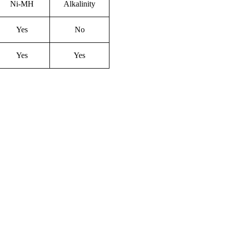
Ni-M
H
Alkalinity
Yes
No
Yes
Yes