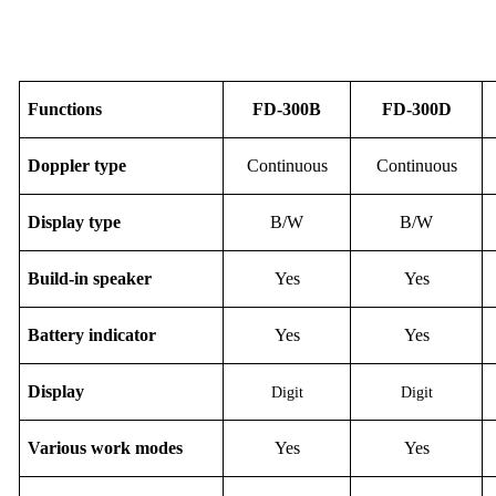
F
unction
s
FD-
30
0B
FD-
30
0D
Doppler type
Continuous
Continuous
Display
type
B/W
B/W
Build-in speaker
Yes
Yes
Battery indicator
Yes
Yes
D
isplay
Digit
Digit
Various work modes
Yes
Yes