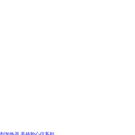
剂加热器
手持胎心仪系列