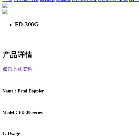
FD-300G
产品详情
点击下载资料
：
Name
F
etal Doppler
：
Model
FD-
300
series
1. Usage