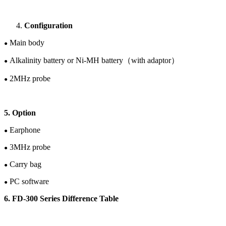
Configuration
Main body
●
Alkalinity battery or
Ni-M
H
battery
（
with adaptor
）
●
2
M
Hz
probe
●
5. Option
Earphone
●
3M
Hz
probe
●
Carry bag
●
PC software
●
6. FD-30
0
Series Difference Table