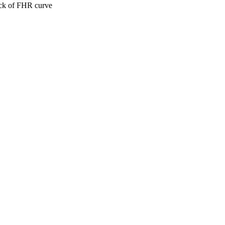
ack of FHR curve