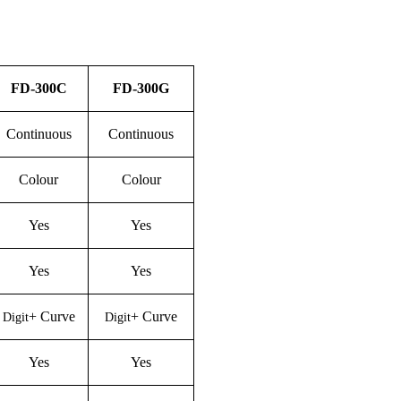
FD-
30
0C
FD-
30
0
G
Continuous
Continuous
Colour
Colour
Yes
Yes
Yes
Yes
+
C
urve
+
C
urve
Digit
Digit
Yes
Yes