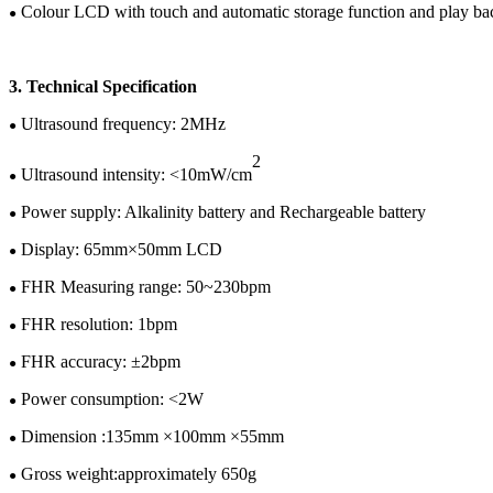
C
olour
LCD
with touch and automatic storage function and play b
●
3.
Te
chnical
Specification
U
ltrasound frequency: 2MHz
●
2
Ultrasound intensity: <10mW/cm
●
Power supply:
Alkalinity battery and
Rechargeable battery
●
Display:
65
mm×
50
mm LCD
●
FHR Measuring range: 50~
230
bpm
●
FHR resolution: 1bpm
●
FHR accuracy: ±
2
bpm
●
Power consumption: <
2
W
●
Dimension :
135
mm ×
100
mm ×
55
mm
●
Gross w
eight:
approximately
65
0
g
●