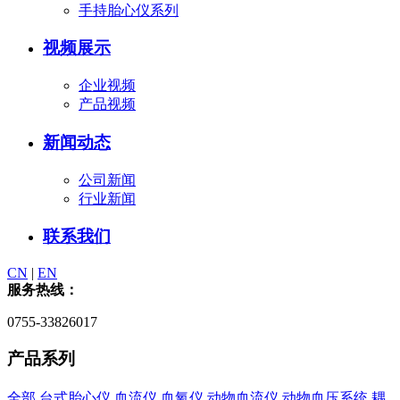
手持胎心仪系列
视频展示
企业视频
产品视频
新闻动态
公司新闻
行业新闻
联系我们
CN
|
EN
服务热线：
0755-33826017
产品系列
全部
台式胎心仪
血流仪
血氧仪
动物血流仪
动物血压系统
耦