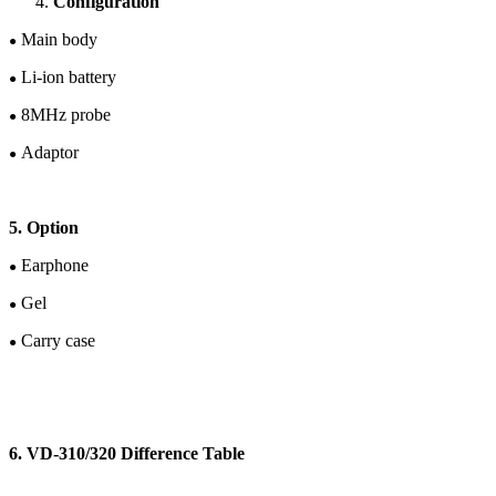
Configuration
Main body
●
Li-ion
battery
●
8
M
Hz
probe
●
Adaptor
●
5. Option
Earphone
●
Gel
●
Carry case
●
6. V
D-
310/320 Difference Table