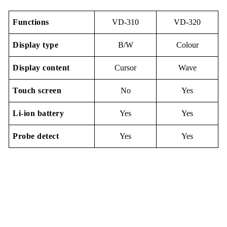
Functions
VD-310
VD-320
Display
type
B/W
Colour
Display content
Cursor
Wave
Touch screen
No
Yes
Li-io
n
battery
Yes
Yes
Probe detect
Yes
Yes