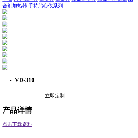
合剂加热器
手持胎心仪系列
VD-310
立即定制
产品详情
点击下载资料