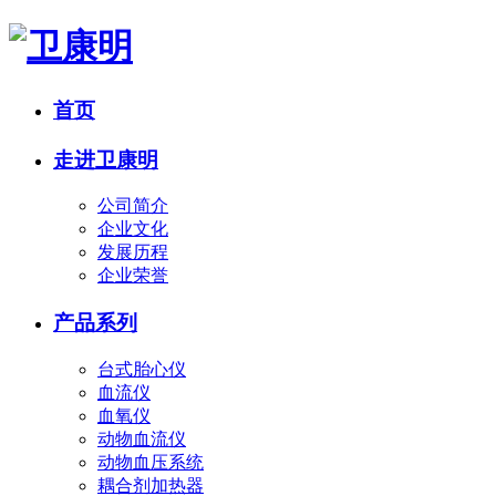
首页
走进卫康明
公司简介
企业文化
发展历程
企业荣誉
产品系列
台式胎心仪
血流仪
血氧仪
动物血流仪
动物血压系统
耦合剂加热器