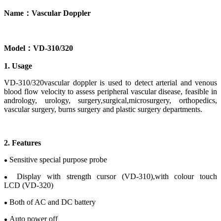
Name
：
Vascular
Doppler
Model
：
V
D-
310/320
1. Usage
VD-310/320vascular doppler
is used to detect
arterial and venous
blood flow velocity to assess
peripheral vascular
disease
, feasible in
andrology,
urology
, s
urgery
,
surgical
,
microsurgery
,
orthopedics
,
v
ascular
s
urgery
, b
urns surgery
and p
lastic
s
urgery
departments.
2
.
Features
Sensitive special purpose probe
●
Display
with
strength cursor
(VD-310),
with
c
olour
touch
●
LCD
(VD-320)
Both of AC and DC battery
●
Auto power off
●