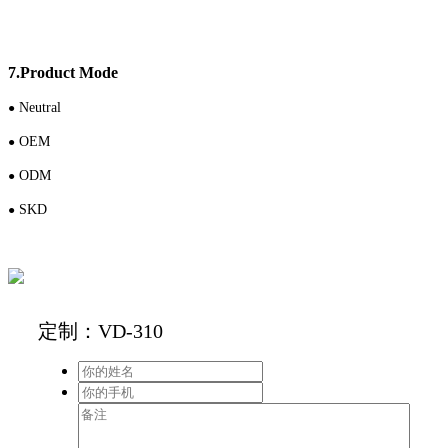
7.Product Mode
N
eutral
●
OEM
●
ODM
●
S
KD
●
定制：VD-310