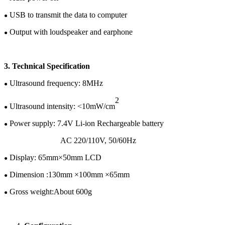
USB to transmit the data to computer
●
Output with loudspeaker and earphone
●
3.
Te
chnical
Specification
U
ltrasound frequency:
8
MHz
●
2
Ultrasound intensity: <10mW/cm
●
Power supply:
7.4
V
Li-ion
Rechargeable battery
●
AC 220/110V
,
50/60H
z
Display:
65
mm×
50
mm LCD
●
Dimension :
130
mm ×
100
mm ×
65
mm
●
Gross w
eight:
About 600g
●